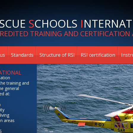
SCUE
S
CHOOLS
I
NTERNAT
REDITED TRAINING AND CERTIFICATION
us
Standards
Structure of RSI
RSI certification
Instr
NATIONAL
cation
he training and
he general
ed at:
n
ity
diving
in areas
S