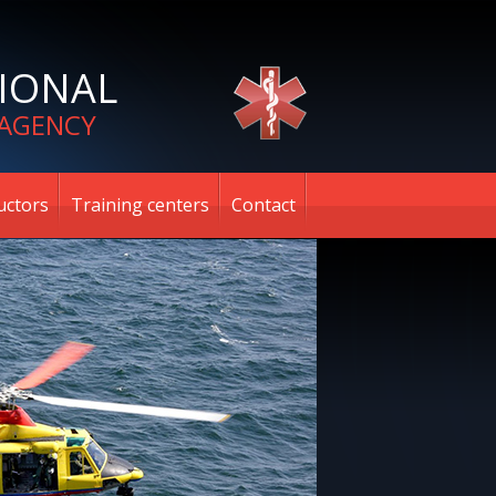
IONAL
 AGENCY
uctors
Training centers
Contact