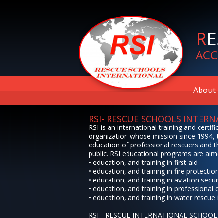
R
E
ACC
About 
RSI- RESCUE SCHOOLS INTER
RSI is an international training and certifi
organization whose mission since 1994, t
education of professional rescuers and t
public. RSI educational programs are aim
• education, and training in first aid
• education, and training in fire protectio
• education, and training in aviation secur
• education, and training in professional 
• education, and training in water rescue 
RSI - RESCUE INTERNATIONAL SCHOOL