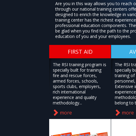
Are you in this way allows you to reach 
through our national training centers offe
designed to enrich the knowledge in vari
training center has the richest experience 
professional education components. Ther
be glad when you find the path to the pr
education of you and your employees.
FIRST AID
AV
The RSI training program is
The RSI tr
specially built for training
specially bu
fire and rescue forces,
training of 
armed forces, schools,
personnel, 
sports clubs, employers,
Extensive i
rich international
experience
experience and quality
methodolo
methodology...
belong to t
more
more