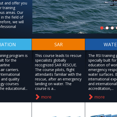
out and offer you
r training
ous areas. Our
in the field of
efore, we will
ofessional
IATION
SAR
WATE
aining program is
This course leads to rescue
The RSI training
ilt for the
specialists globally
specially built for
airline
recognized SAR RESCUE.
education of wo
air carriers.
The course pilots, flight
emergency resp
nternational
attendants familiar with the
water surfaces. 
 and quality
rescue, after an emergency
international exp
gy courses
landing on water. The
and international
he educational...
course is a...
accreditation,...
more
more