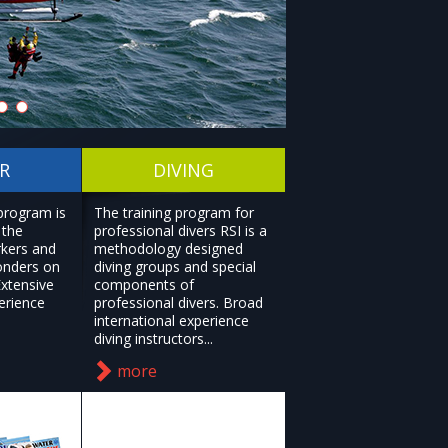
R
DIVING
 program is
The training program for
 the
professional divers RSI is a
rkers and
methodology designed
onders on
diving groups and special
Extensive
components of
erience
professional divers. Broad
international experience
diving instructors...
more